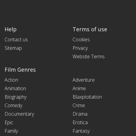
Help
Terms of use
Contact us
Cookies
Sitemap
Privacy
Website Terms
Film Genres
Action
Adventure
Animation
Anime
Biography
Blaxploitation
Comedy
Crime
Documentary
Drama
Epic
Erotica
Family
Fantasy