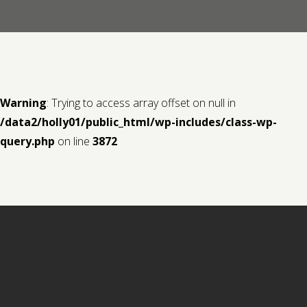
Contact us
Request a Film
Warning
: Trying to access array offset on null in
/data2/holly01/public_html/wp-includes/class-wp-
query.php
on line
3872