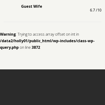
Guest Wife
6.7
/10
Warning
: Trying to access array offset on int in
/data2/holly01/public_html/wp-includes/class-wp-
query.php
on line
3872