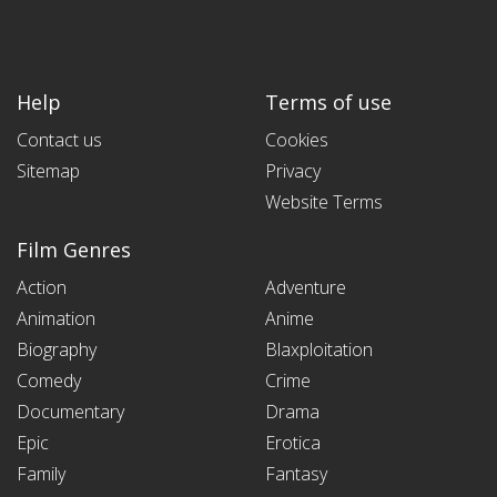
Help
Terms of use
Contact us
Cookies
Sitemap
Privacy
Website Terms
Film Genres
Action
Adventure
Animation
Anime
Biography
Blaxploitation
Comedy
Crime
Documentary
Drama
Epic
Erotica
Family
Fantasy