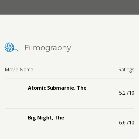
Contact us
Request a Film
Filmography
Movie Name
Ratings
Atomic Submarnie, The
5.2
/10
Big Night, The
6.6
/10