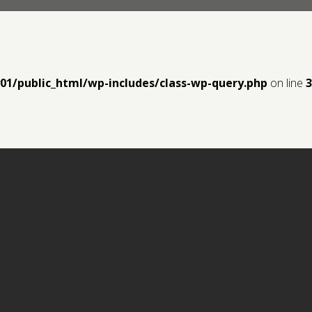
y01/public_html/wp-includes/class-wp-query.php
on line
3