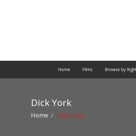
Home
Films
Browse by Righ
Dick York
Home
Dick York