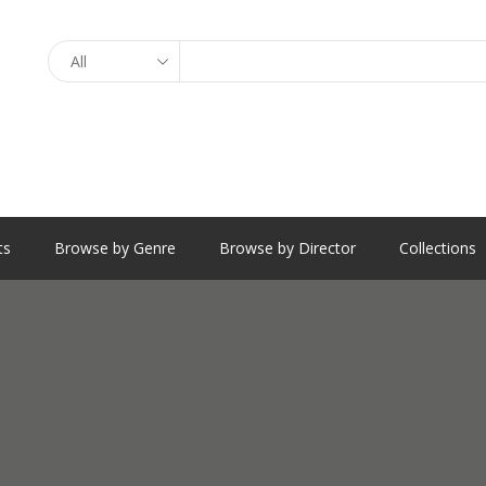
Search
ts
Browse by Genre
Browse by Director
Collections