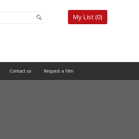
My List
(0)
Contact us
Request a Film