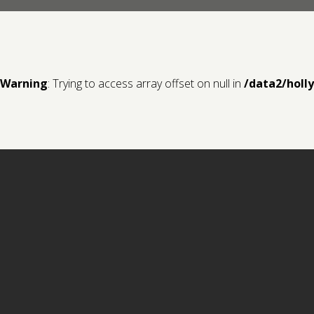
Warning
: Trying to access array offset on null in
/data2/holl