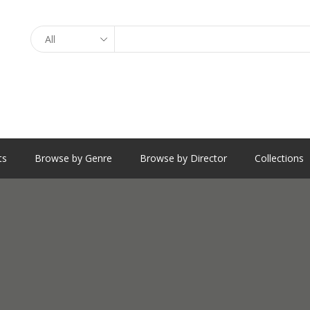
Search
ts
Browse by Genre
Browse by Director
Collections