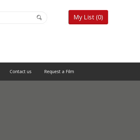
My List
(0)
Contact us
Request a Film