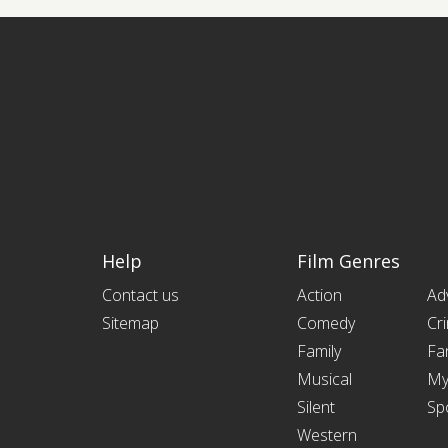
Help
Film Genres
Contact us
Action
Ad
Sitemap
Comedy
Cr
Family
Fa
Musical
My
Silent
Sp
Western