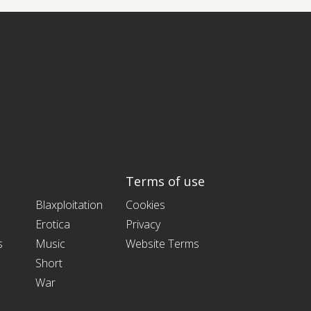
Terms of use
Blaxploitation
Cookies
Erotica
Privacy
s
Music
Website Terms
Short
War