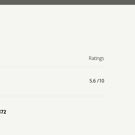
Ratings
5.6
/10
872