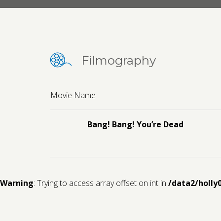
Filmography
Movie Name
Bang! Bang! You’re Dead
Warning
: Trying to access array offset on int in
/data2/holly