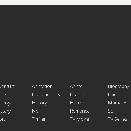
venture
Animation
Anime
Biography
ime
Documentary
Drama
Epic
ntasy
History
Horror
Martial Art
stery
Noir
Romance
Sci-Fi
ort
Thriller
TV Movie
TV Series