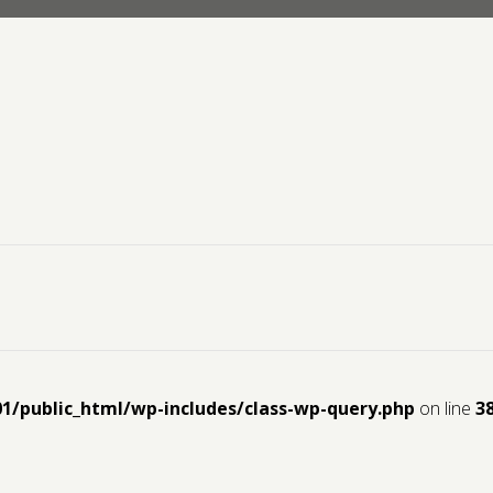
01/public_html/wp-includes/class-wp-query.php
on line
3