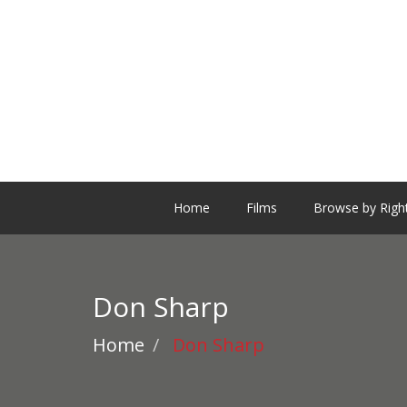
Home
Films
Browse by Righ
Don Sharp
Home
Don Sharp