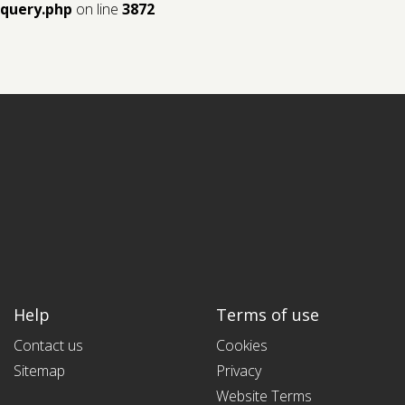
query.php
on line
3872
Help
Terms of use
Contact us
Cookies
Sitemap
Privacy
Website Terms