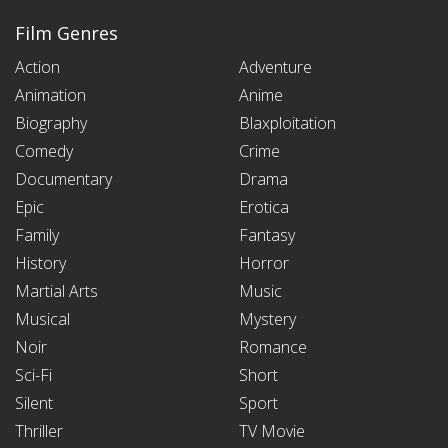
Film Genres
Action
Adventure
Animation
Anime
Biography
Blaxploitation
Comedy
Crime
Documentary
Drama
Epic
Erotica
Family
Fantasy
History
Horror
Martial Arts
Music
Musical
Mystery
Noir
Romance
Sci-Fi
Short
Silent
Sport
Thriller
TV Movie