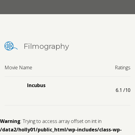
Contact us
Request a Film
Filmography
Movie Name
Ratings
Incubus
6.1
/10
Warning
: Trying to access array offset on int in
/data2/holly01/public_html/wp-includes/class-wp-