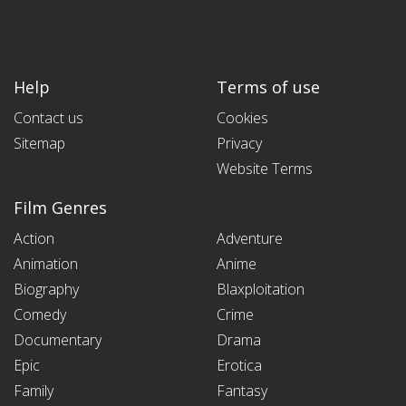
Help
Terms of use
Contact us
Cookies
Sitemap
Privacy
Website Terms
Film Genres
Action
Adventure
Animation
Anime
Biography
Blaxploitation
Comedy
Crime
Documentary
Drama
Epic
Erotica
Family
Fantasy