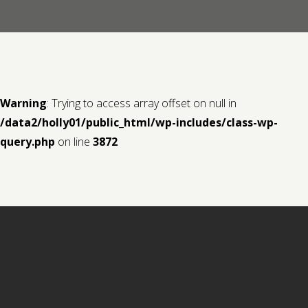
Contact us
Request a Film
Warning
: Trying to access array offset on null in
/data2/holly01/public_html/wp-includes/class-wp-
query.php
on line
3872