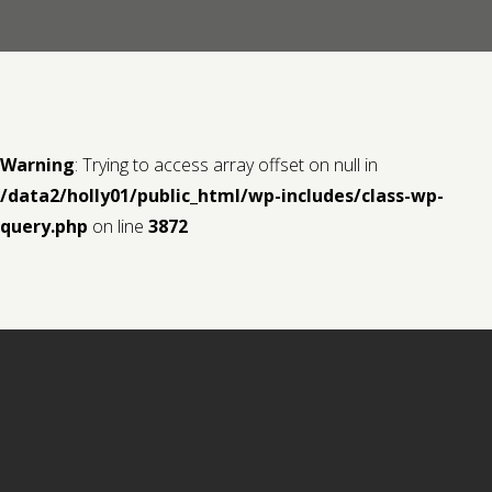
Contact us
Request a Film
Warning
: Trying to access array offset on null in
/data2/holly01/public_html/wp-includes/class-wp-
query.php
on line
3872