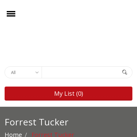
e
Open
Home
Films
Browse by
Search
Rights
Browse by
My List
(0)
Genre
Browse by
Director
Forrest Tucker
Collections
Home
Forrest Tucker