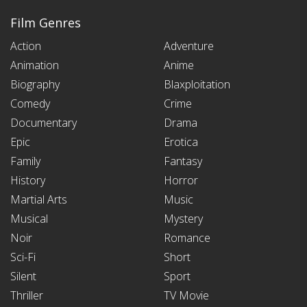
Film Genres
Action
Adventure
Animation
Anime
Biography
Blaxploitation
Comedy
Crime
Documentary
Drama
Epic
Erotica
Family
Fantasy
History
Horror
Martial Arts
Music
Musical
Mystery
Noir
Romance
Sci-Fi
Short
Silent
Sport
Thriller
TV Movie