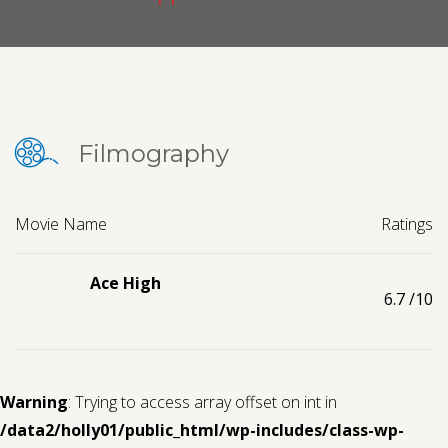
Contact us
Request a Film
Filmography
Movie Name
Ratings
Ace High
6.7
/10
Warning
: Trying to access array offset on int in
/data2/holly01/public_html/wp-includes/class-wp-