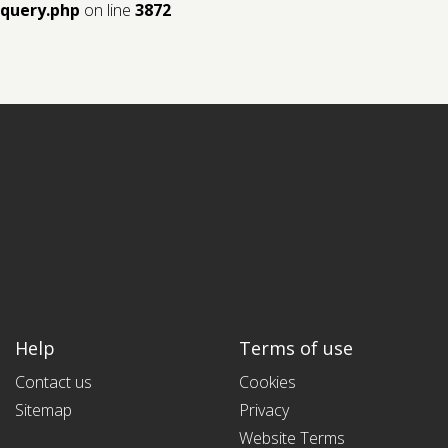
query.php
on line
3872
Help
Terms of use
Contact us
Cookies
Sitemap
Privacy
Website Terms