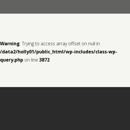
Contact us
Request a Film
Warning
: Trying to access array offset on null in
/data2/holly01/public_html/wp-includes/class-wp-
query.php
on line
3872