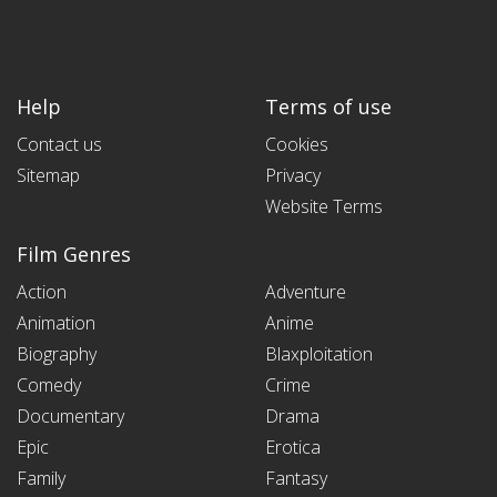
Help
Terms of use
Contact us
Cookies
Sitemap
Privacy
Website Terms
Film Genres
Action
Adventure
Animation
Anime
Biography
Blaxploitation
Comedy
Crime
Documentary
Drama
Epic
Erotica
Family
Fantasy