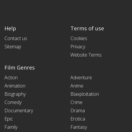
Help
Terms of use
Contact us
Cookies
Sitemap
Privacy
Website Terms
Film Genres
Action
Adventure
Animation
Anime
Biography
Blaxploitation
Comedy
Crime
Documentary
Drama
Epic
Erotica
Family
Fantasy