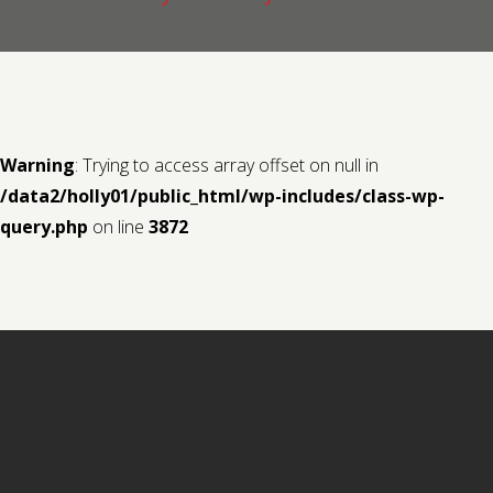
Contact us
Request a Film
Warning
: Trying to access array offset on null in
/data2/holly01/public_html/wp-includes/class-wp-
query.php
on line
3872