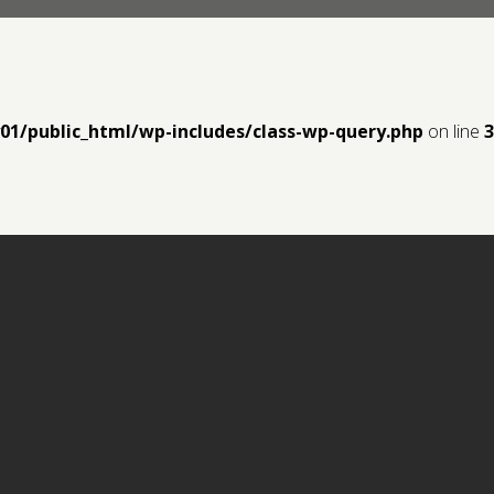
y01/public_html/wp-includes/class-wp-query.php
on line
3