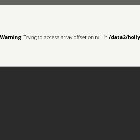
Warning
: Trying to access array offset on null in
/data2/holl