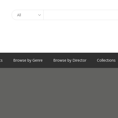
Search
ts
Browse by Genre
Browse by Director
Collections