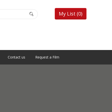
My List
(0)
Contact us
Request a Film