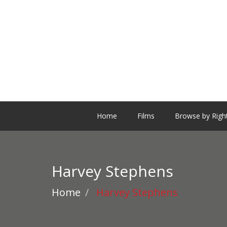
Home
Films
Browse by Righ
Harvey Stephens
Home
Harvey Stephens