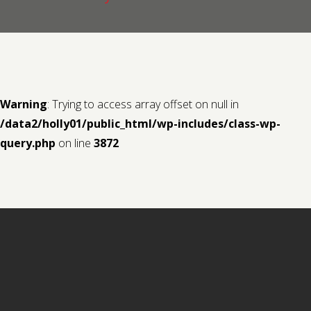
Contact us
Request a Film
Warning
: Trying to access array offset on null in
/data2/holly01/public_html/wp-includes/class-wp-
query.php
on line
3872