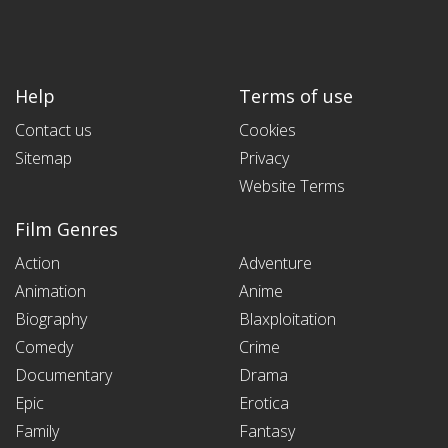
Help
Terms of use
Contact us
Cookies
Sitemap
Privacy
Website Terms
Film Genres
Action
Adventure
Animation
Anime
Biography
Blaxploitation
Comedy
Crime
Documentary
Drama
Epic
Erotica
Family
Fantasy