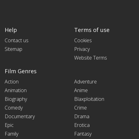
Help
Terms of use
Contact us
Cookies
Sitemap
Privacy
Website Terms
Film Genres
Action
Adventure
Animation
Anime
Biography
Blaxploitation
Comedy
Crime
Documentary
Drama
Epic
Erotica
Family
Fantasy