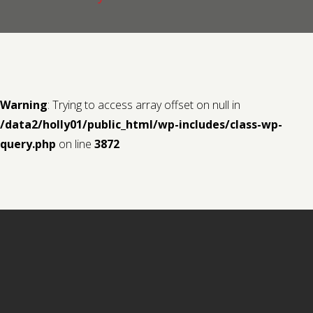
Contact us
Request a Film
Warning
: Trying to access array offset on null in
/data2/holly01/public_html/wp-includes/class-wp-
query.php
on line
3872