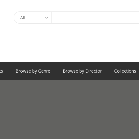
Search
ts
Browse by Genre
Browse by Director
Collections