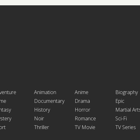
venture
Animation
Anime
Biography
ime
Documentary
Drama
Epic
ntasy
History
Horror
Martial Art
stery
Noir
Romance
Sci-Fi
ort
Thriller
TV Movie
TV Series