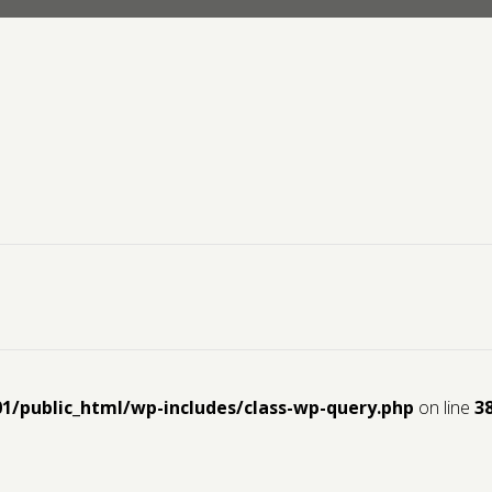
01/public_html/wp-includes/class-wp-query.php
on line
3