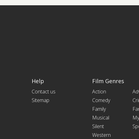
Help
Film Genres
Contact us
Action
Ad
Sitemap
Comedy
Cr
Family
Fa
Musical
My
Silent
Sp
Western