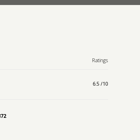
Ratings
6.5
/10
872