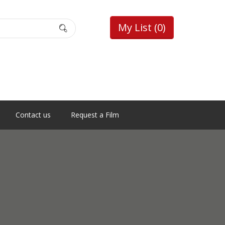
My List
(0)
Contact us
Request a Film