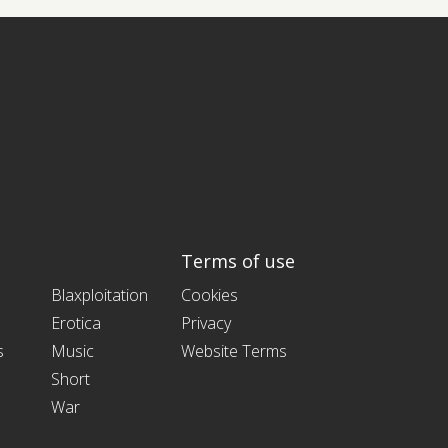
Terms of use
Blaxploitation
Cookies
Erotica
Privacy
s
Music
Website Terms
Short
War