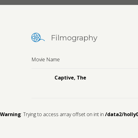
Filmography
Movie Name
Captive, The
Warning
: Trying to access array offset on int in
/data2/holly