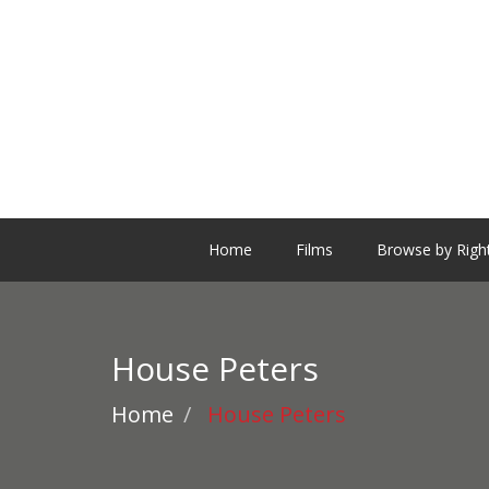
Home
Films
Browse by Righ
House Peters
Home
House Peters