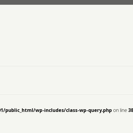
01/public_html/wp-includes/class-wp-query.php
on line
3