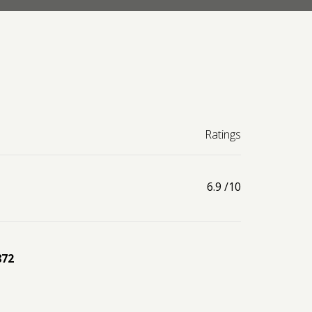
Ratings
6.9
/10
872