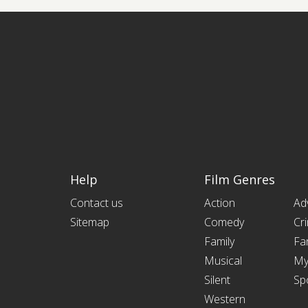
Help
Film Genres
Contact us
Action
Ad
Sitemap
Comedy
Cr
Family
Fa
Musical
My
Silent
Sp
Western