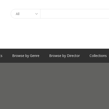
Search
ts
Browse by Genre
Browse by Director
Collections