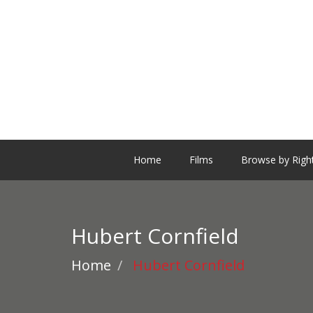
Home
Films
Browse by Righ
Hubert Cornfield
Home
Hubert Cornfield