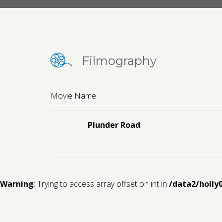
Filmography
Movie Name
Plunder Road
Warning
: Trying to access array offset on int in
/data2/holly