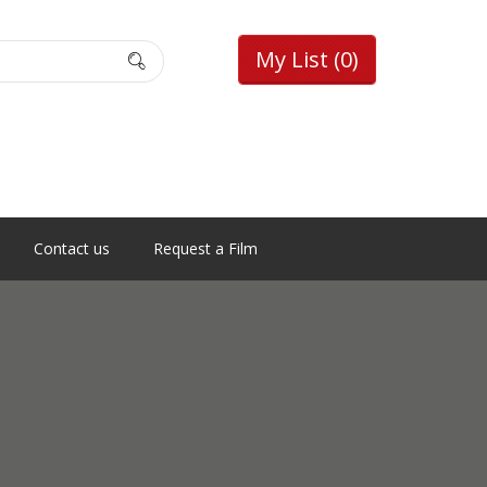
My List
(0)
Contact us
Request a Film