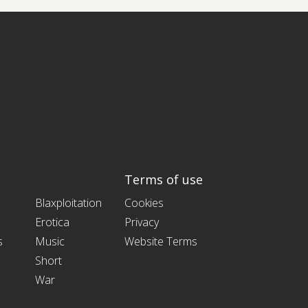
Terms of use
Blaxploitation
Cookies
Erotica
Privacy
s
Music
Website Terms
Short
War