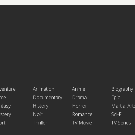
venture
Animation
Anime
Biography
ime
Documentary
Drama
Epic
ntasy
History
Horror
Martial Art
stery
Noir
Romance
Sci-Fi
ort
Thriller
TV Movie
TV Series