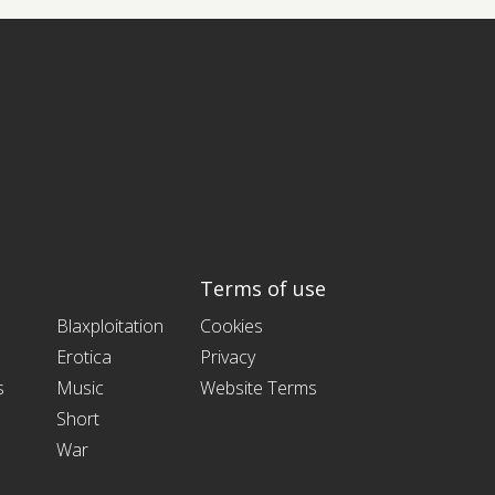
Terms of use
Blaxploitation
Cookies
Erotica
Privacy
s
Music
Website Terms
Short
War