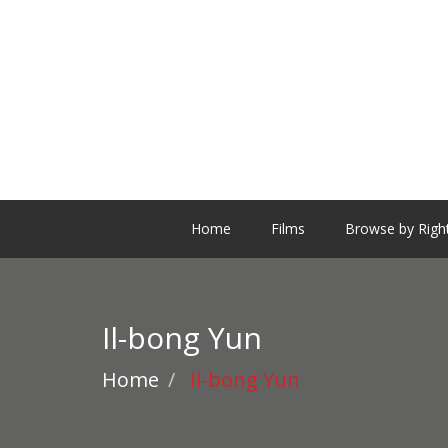
Home
Films
Browse by Righ
Il-bong Yun
Home
Il-bong Yun