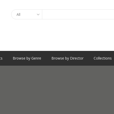
Search
ts
Browse by Genre
Browse by Director
Collections