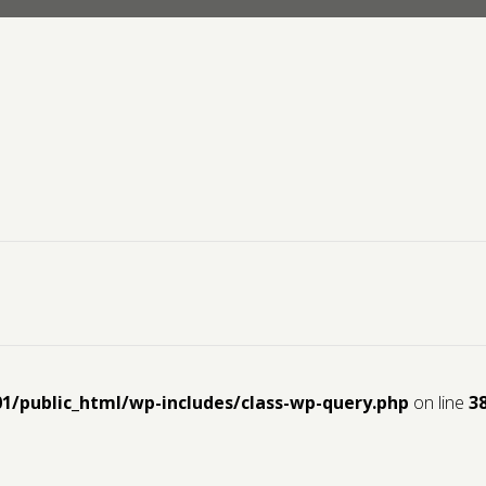
01/public_html/wp-includes/class-wp-query.php
on line
3