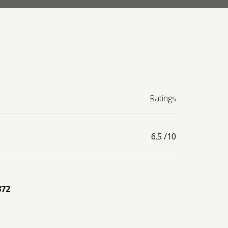
Ratings
6.5
/10
872