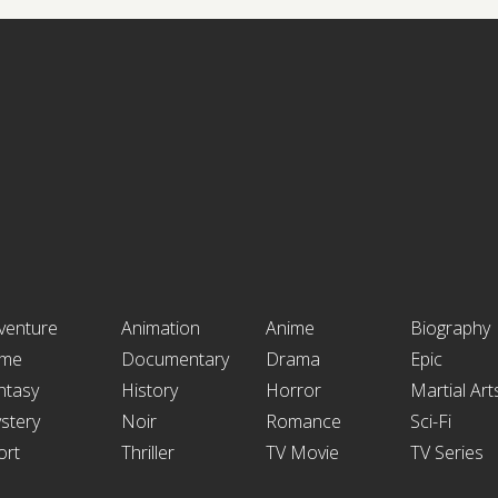
venture
Animation
Anime
Biography
ime
Documentary
Drama
Epic
ntasy
History
Horror
Martial Art
stery
Noir
Romance
Sci-Fi
ort
Thriller
TV Movie
TV Series