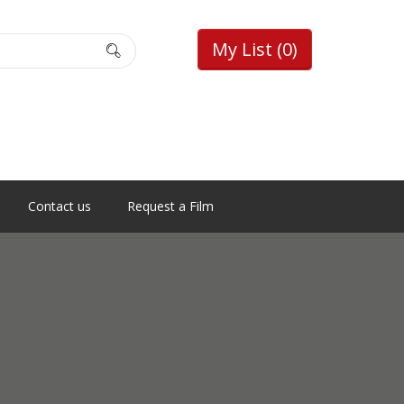
My List
(0)
Contact us
Request a Film