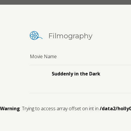
Filmography
Movie Name
Suddenly in the Dark
Warning
: Trying to access array offset on int in
/data2/holly