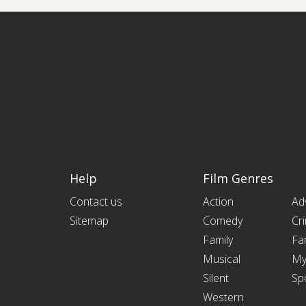
Help
Film Genres
Contact us
Action
Ad
Sitemap
Comedy
Cr
Family
Fa
Musical
My
Silent
Sp
Western