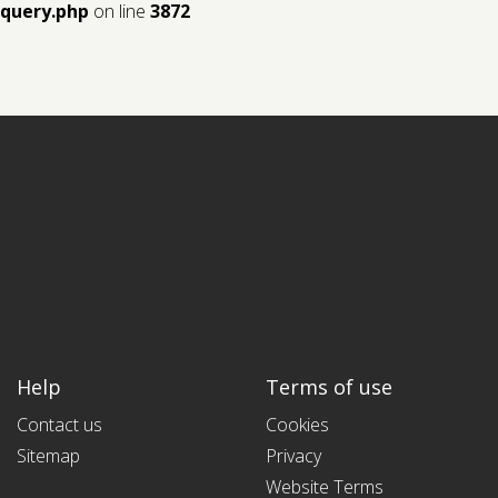
query.php
on line
3872
Help
Terms of use
Contact us
Cookies
Sitemap
Privacy
Website Terms