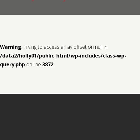
Contact us
Request a Film
Warning
: Trying to access array offset on null in
/data2/holly01/public_html/wp-includes/class-wp-
query.php
on line
3872