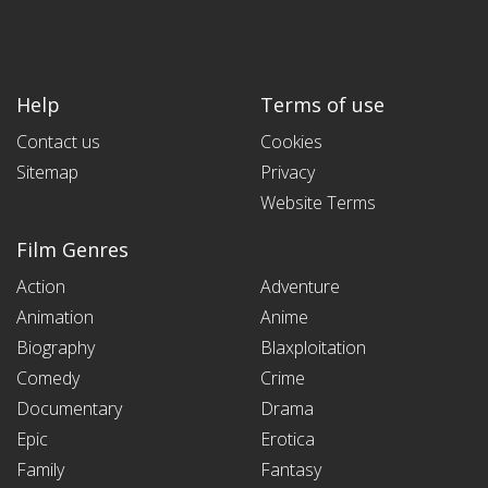
Help
Terms of use
Contact us
Cookies
Sitemap
Privacy
Website Terms
Film Genres
Action
Adventure
Animation
Anime
Biography
Blaxploitation
Comedy
Crime
Documentary
Drama
Epic
Erotica
Family
Fantasy