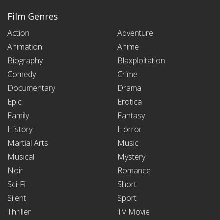
Film Genres
Action
Adventure
Animation
Anime
Biography
Blaxploitation
Comedy
Crime
Documentary
Drama
Epic
Erotica
Family
Fantasy
History
Horror
Martial Arts
Music
Musical
Mystery
Noir
Romance
Sci-Fi
Short
Silent
Sport
Thriller
TV Movie