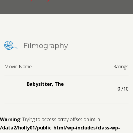
Contact us
Request a Film
Filmography
Movie Name
Ratings
Babysitter, The
0
/10
Warning
: Trying to access array offset on int in
/data2/holly01/public_html/wp-includes/class-wp-