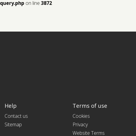
query.php
on line
3872
Help
Terms of use
Contact us
Cookies
Sitemap
Privacy
Website Terms