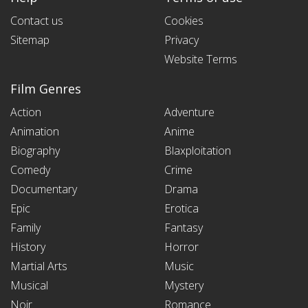
Contact us
Cookies
Sitemap
Privacy
Website Terms
Film Genres
Action
Adventure
Animation
Anime
Biography
Blaxploitation
Comedy
Crime
Documentary
Drama
Epic
Erotica
Family
Fantasy
History
Horror
Martial Arts
Music
Musical
Mystery
Noir
Romance