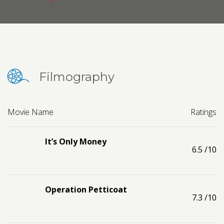
Contact us
Request a Film
Filmography
Movie Name
Ratings
It’s Only Money
6.5
/10
Operation Petticoat
7.3
/10