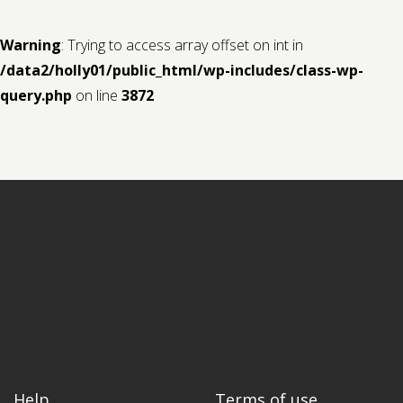
Warning
: Trying to access array offset on int in
/data2/holly01/public_html/wp-includes/class-wp-
query.php
on line
3872
Help
Terms of use