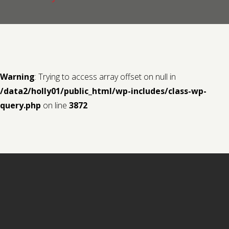
Contact us
Request a Film
Warning
: Trying to access array offset on null in
/data2/holly01/public_html/wp-includes/class-wp-
query.php
on line
3872