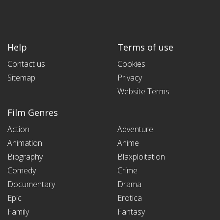
Help
Terms of use
Contact us
Cookies
Sitemap
Privacy
Website Terms
Film Genres
Action
Adventure
Animation
Anime
Biography
Blaxploitation
Comedy
Crime
Documentary
Drama
Epic
Erotica
Family
Fantasy