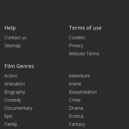
Help
Terms of use
Contact us
Cookies
Sitemap
Privacy
Website Terms
Film Genres
Action
Adventure
Animation
Anime
Biography
Blaxploitation
Comedy
Crime
Documentary
Drama
Epic
Erotica
Family
Fantasy