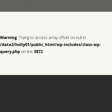
Contact us
Request a Film
Warning
: Trying to access array offset on null in
/data2/holly01/public_html/wp-includes/class-wp-
query.php
on line
3872