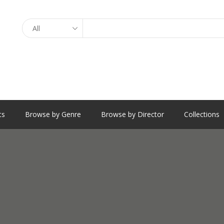
Search
ts
Browse by Genre
Browse by Director
Collections