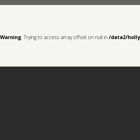
Warning
: Trying to access array offset on null in
/data2/holl