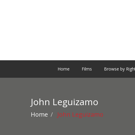
Home
Films
Browse by Righ
John Leguizamo
Home
John Leguizamo