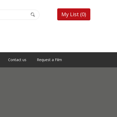
My List
(0)
Contact us
Request a Film