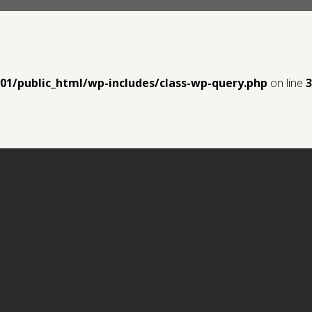
y01/public_html/wp-includes/class-wp-query.php
on line
3