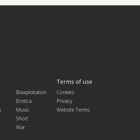
Terms of use
Blaxploitation
Cookies
Erotica
Privacy
s
Music
Website Terms
Short
War