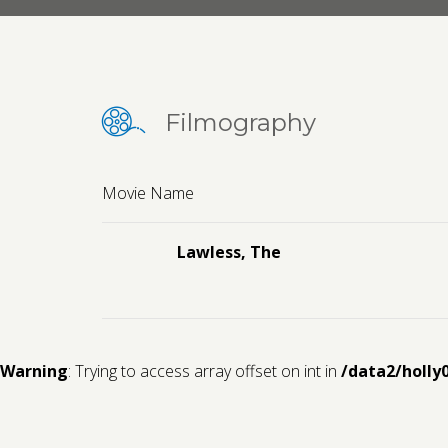
Filmography
Movie Name
Lawless, The
Warning
: Trying to access array offset on int in
/data2/holly