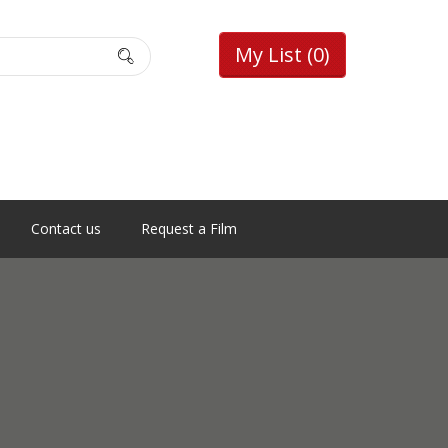
My List
(0)
Contact us
Request a Film