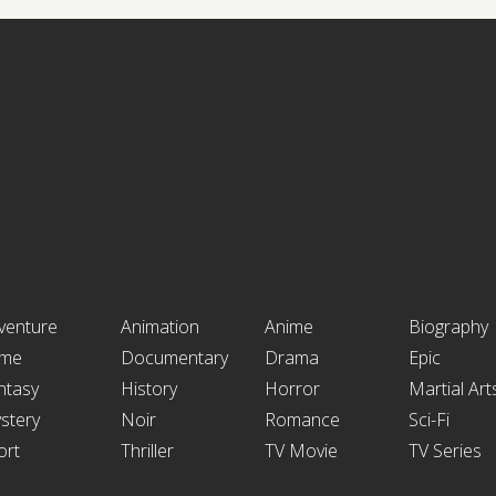
venture
Animation
Anime
Biography
ime
Documentary
Drama
Epic
ntasy
History
Horror
Martial Art
stery
Noir
Romance
Sci-Fi
ort
Thriller
TV Movie
TV Series