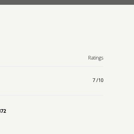
Ratings
7
/10
872