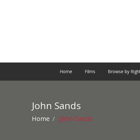
Home
Films
Browse by Righ
John Sands
Home
John Sands