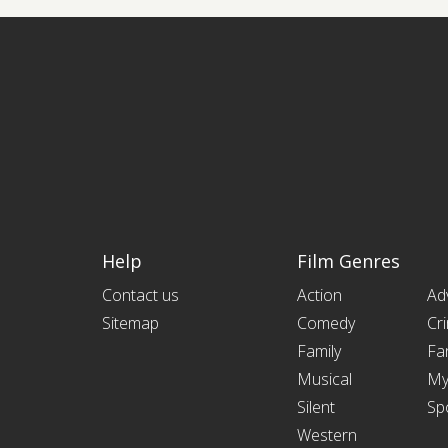
Help
Film Genres
Contact us
Action
Ad
Sitemap
Comedy
Cr
Family
Fa
Musical
My
Silent
Sp
Western