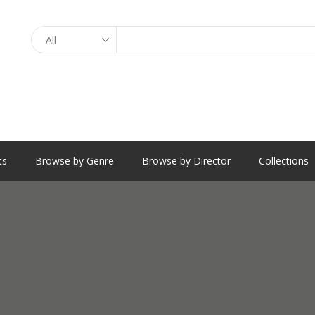
Search
ts
Browse by Genre
Browse by Director
Collections