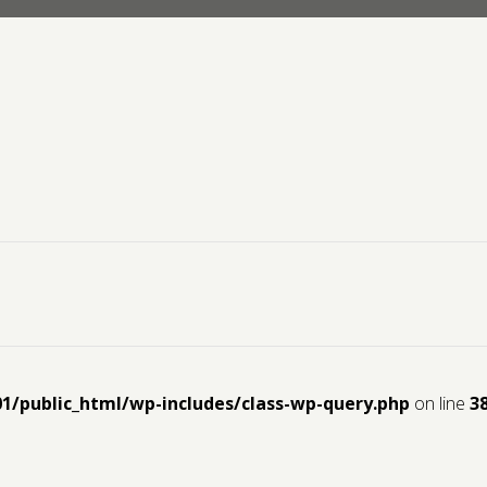
01/public_html/wp-includes/class-wp-query.php
on line
3