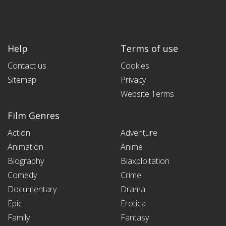
Help
Terms of use
Contact us
Cookies
Sitemap
Privacy
Website Terms
Film Genres
Action
Adventure
Animation
Anime
Biography
Blaxploitation
Comedy
Crime
Documentary
Drama
Epic
Erotica
Family
Fantasy