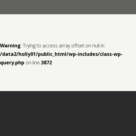
Contact us
Request a Film
Warning
: Trying to access array offset on null in
/data2/holly01/public_html/wp-includes/class-wp-
query.php
on line
3872