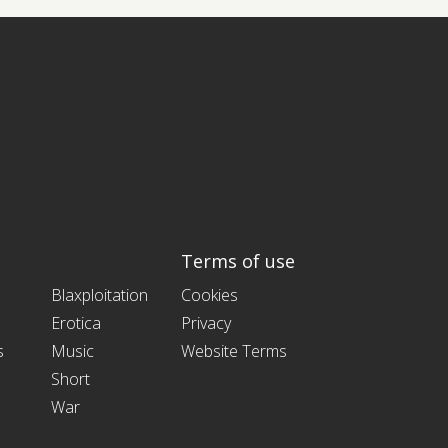
Terms of use
Blaxploitation
Cookies
Erotica
Privacy
s
Music
Website Terms
Short
War