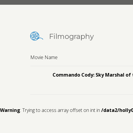
Filmography
Movie Name
Commando Cody: Sky Marshal of 
Warning
: Trying to access array offset on int in
/data2/holly