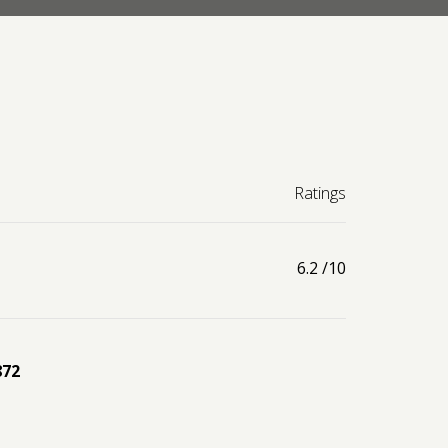
Ratings
6.2
/10
872