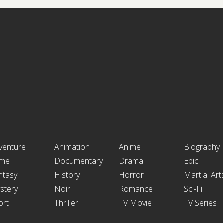
venture
Animation
Anime
Biography
ime
Documentary
Drama
Epic
ntasy
History
Horror
Martial Art
stery
Noir
Romance
Sci-Fi
ort
Thriller
TV Movie
TV Series