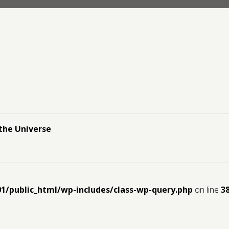
the Universe
01/public_html/wp-includes/class-wp-query.php
on line
3