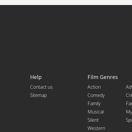
Help
Film Genres
Contact us
Action
Ad
Sitemap
Comedy
Cr
Family
Fa
Musical
My
Silent
Sp
Western