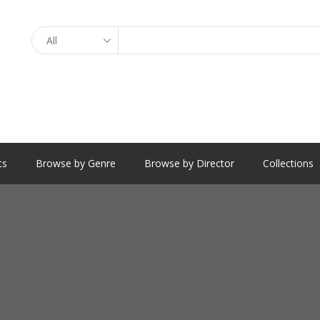
Search
ts
Browse by Genre
Browse by Director
Collections