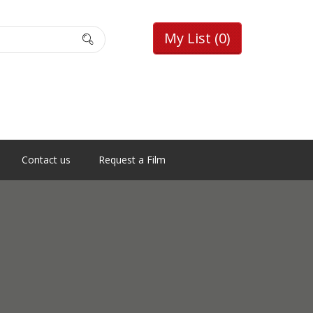
My List
(0)
Contact us
Request a Film