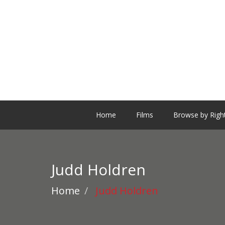
Home
Films
Browse by Righ
Judd Holdren
Home
Judd Holdren