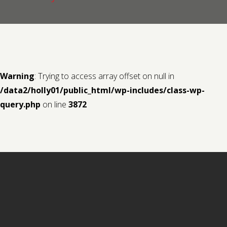
Contact us
Request a Film
Warning
: Trying to access array offset on null in
/data2/holly01/public_html/wp-includes/class-wp-
query.php
on line
3872