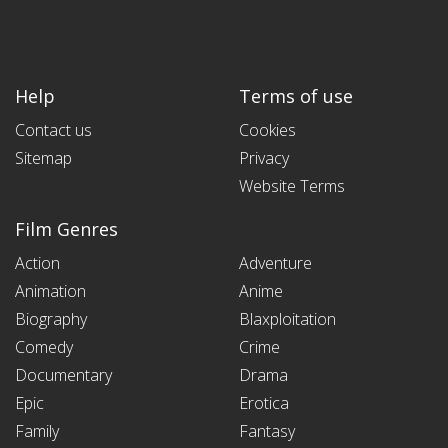
Help
Terms of use
Contact us
Cookies
Sitemap
Privacy
Website Terms
Film Genres
Action
Adventure
Animation
Anime
Biography
Blaxploitation
Comedy
Crime
Documentary
Drama
Epic
Erotica
Family
Fantasy