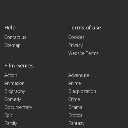
Help
Terms of use
Contact us
Cookies
Sitemap
Privacy
Website Terms
Film Genres
Action
Adventure
Animation
Anime
Biography
Blaxploitation
Comedy
Crime
Documentary
Drama
Epic
Erotica
Family
Fantasy