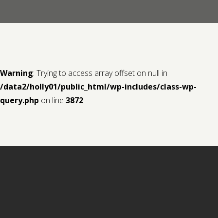
Contact us
Request a Film
Warning
: Trying to access array offset on null in
/data2/holly01/public_html/wp-includes/class-wp-
query.php
on line
3872