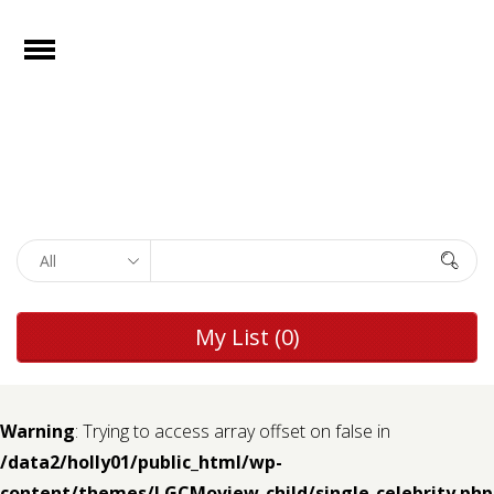
e
Open
Home
Films
Browse by
Search
Rights
Browse by
My List
(0)
Genre
Browse by
Director
Warning
: Trying to access array offset on false in
/data2/holly01/public_html/wp-
Collections
content/themes/LGCMoview-child/single-celebrity.php