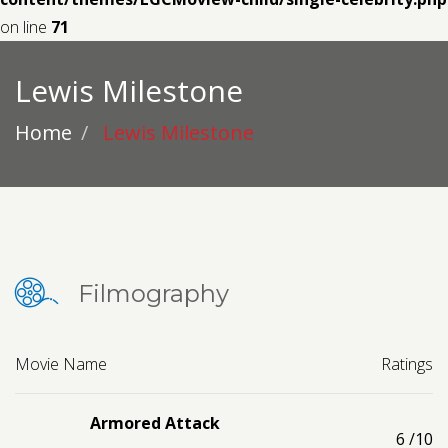
Contact us
on line
71
Request a Film
Lewis Milestone
Home
Lewis Milestone
Filmography
Movie Name
Ratings
Armored Attack
6
/10