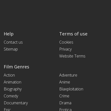
Help
Terms of use
Contact us
Cookies
Sitemap
Privacy
Website Terms
Film Genres
Action
Adventure
Animation
Anime
Biography
Blaxploitation
Comedy
Crime
Documentary
Drama
Epic
Erotica