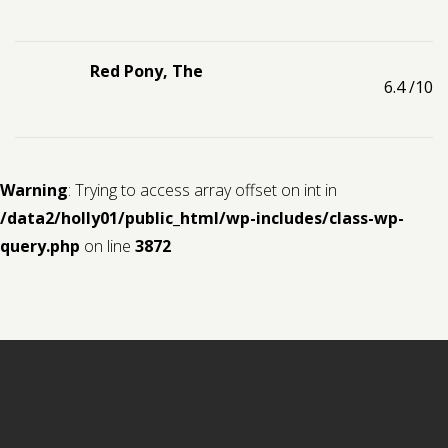
Red Pony, The
6.4
/10
Warning
: Trying to access array offset on int in
/data2/holly01/public_html/wp-includes/class-wp-
query.php
on line
3872