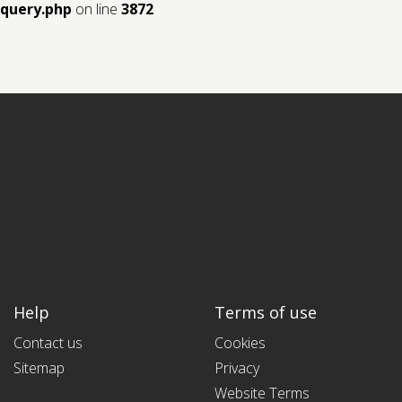
query.php
on line
3872
Help
Terms of use
Contact us
Cookies
Sitemap
Privacy
Website Terms