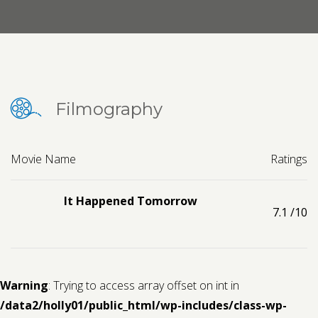
Contact us
Request a Film
Filmography
Movie Name
Ratings
It Happened Tomorrow
7.1
/10
Warning
: Trying to access array offset on int in
/data2/holly01/public_html/wp-includes/class-wp-