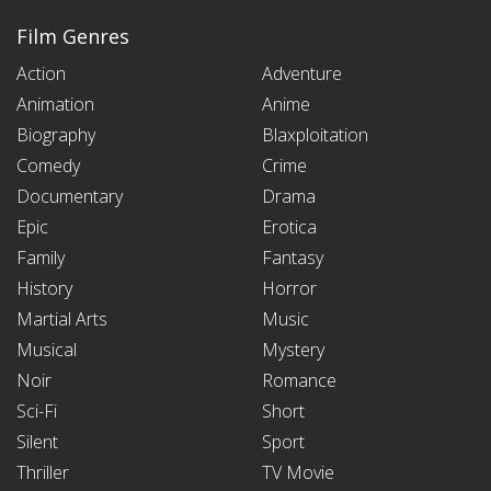
Film Genres
Action
Adventure
Animation
Anime
Biography
Blaxploitation
Comedy
Crime
Documentary
Drama
Epic
Erotica
Family
Fantasy
History
Horror
Martial Arts
Music
Musical
Mystery
Noir
Romance
Sci-Fi
Short
Silent
Sport
Thriller
TV Movie