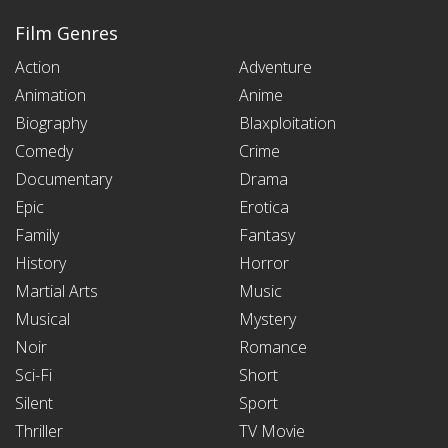
Film Genres
Action
Adventure
Animation
Anime
Biography
Blaxploitation
Comedy
Crime
Documentary
Drama
Epic
Erotica
Family
Fantasy
History
Horror
Martial Arts
Music
Musical
Mystery
Noir
Romance
Sci-Fi
Short
Silent
Sport
Thriller
TV Movie