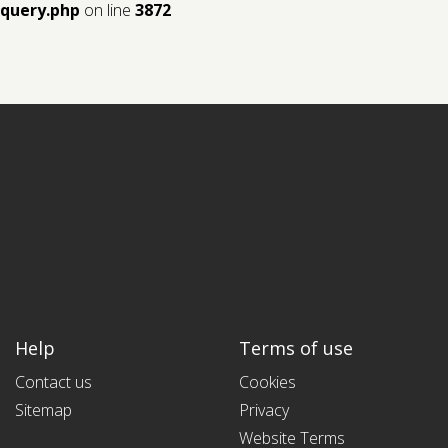
query.php
on line
3872
Help
Terms of use
Contact us
Cookies
Sitemap
Privacy
Website Terms