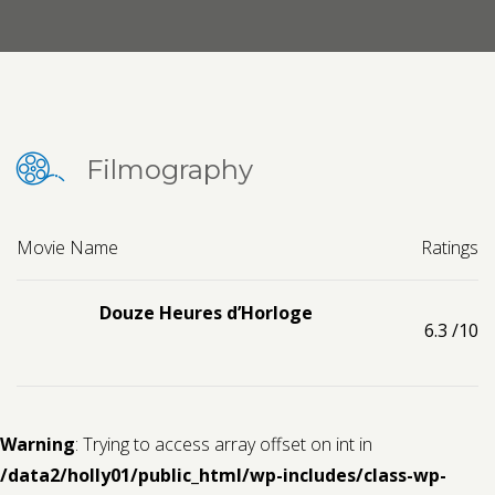
Contact us
Request a Film
Filmography
Movie Name
Ratings
Douze Heures d’Horloge
6.3
/10
Warning
: Trying to access array offset on int in
/data2/holly01/public_html/wp-includes/class-wp-