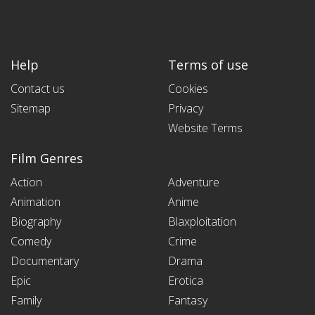
Help
Terms of use
Contact us
Cookies
Sitemap
Privacy
Website Terms
Film Genres
Action
Adventure
Animation
Anime
Biography
Blaxploitation
Comedy
Crime
Documentary
Drama
Epic
Erotica
Family
Fantasy