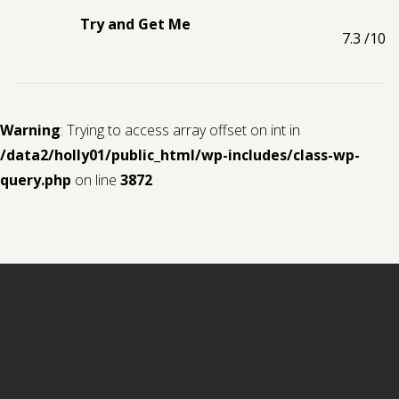
Try and Get Me
7.3
/10
Warning
: Trying to access array offset on int in
/data2/holly01/public_html/wp-includes/class-wp-
query.php
on line
3872