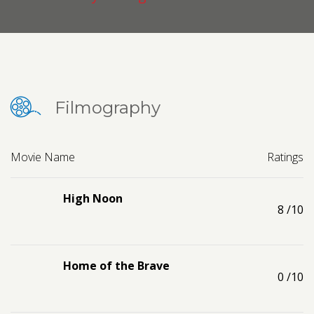
Contact us
Request a Film
Filmography
Movie Name
Ratings
High Noon
8
/10
Home of the Brave
0
/10