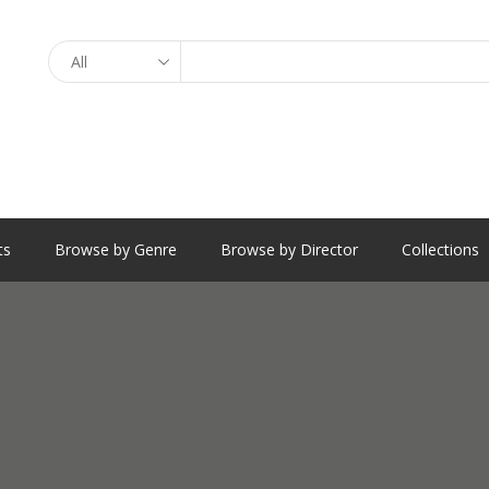
Search
ts
Browse by Genre
Browse by Director
Collections