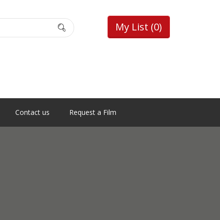
My List
(0)
Contact us
Request a Film