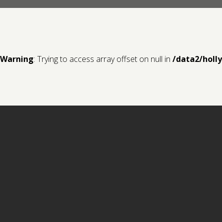
Warning
: Trying to access array offset on null in
/data2/holl