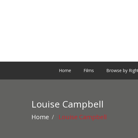
Home
Films
Browse by Righ
Louise Campbell
Home
Louise Campbell