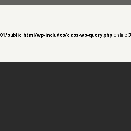
y01/public_html/wp-includes/class-wp-query.php
on line
3