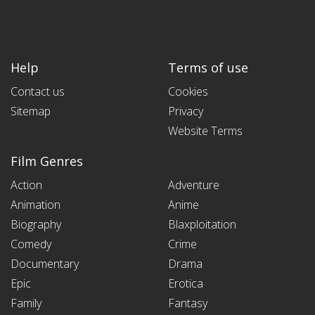
Help
Terms of use
Contact us
Cookies
Sitemap
Privacy
Website Terms
Film Genres
Action
Adventure
Animation
Anime
Biography
Blaxploitation
Comedy
Crime
Documentary
Drama
Epic
Erotica
Family
Fantasy