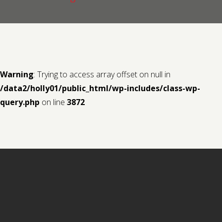
Contact us
Request a Film
Warning
: Trying to access array offset on null in
/data2/holly01/public_html/wp-includes/class-wp-
query.php
on line
3872