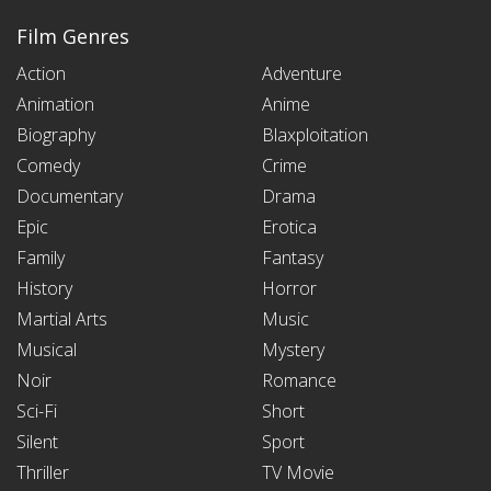
Film Genres
Action
Adventure
Animation
Anime
Biography
Blaxploitation
Comedy
Crime
Documentary
Drama
Epic
Erotica
Family
Fantasy
History
Horror
Martial Arts
Music
Musical
Mystery
Noir
Romance
Sci-Fi
Short
Silent
Sport
Thriller
TV Movie