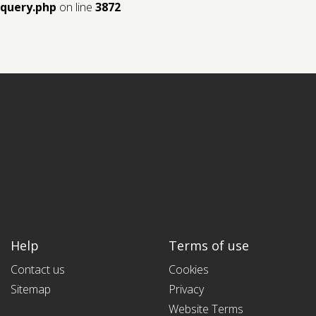
query.php
on line
3872
Help
Terms of use
Contact us
Cookies
Sitemap
Privacy
Website Terms