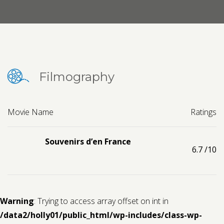
Contact us
Request a Film
Filmography
Movie Name
Ratings
Souvenirs d’en France
6.7
/10
Warning
: Trying to access array offset on int in
/data2/holly01/public_html/wp-includes/class-wp-