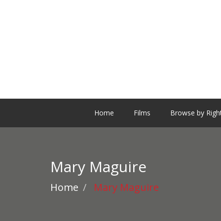
Home
Films
Browse by Righ
Mary Maguire
Home
Mary Maguire