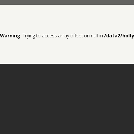
Warning
: Trying to access array offset on null in
/data2/holl