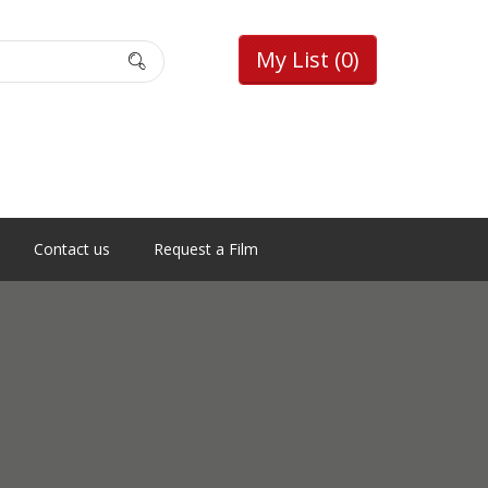
My List
(0)
Contact us
Request a Film