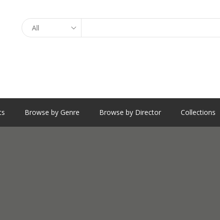
Search
ts
Browse by Genre
Browse by Director
Collections