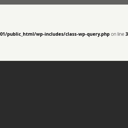
y01/public_html/wp-includes/class-wp-query.php
on line
3