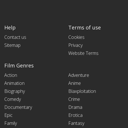
Help
Terms of use
Contact us
Cookies
Sitemap
Privacy
Website Terms
Film Genres
Action
Adventure
Animation
Anime
Biography
Blaxploitation
Comedy
Crime
Documentary
Drama
Epic
Erotica
Family
Fantasy