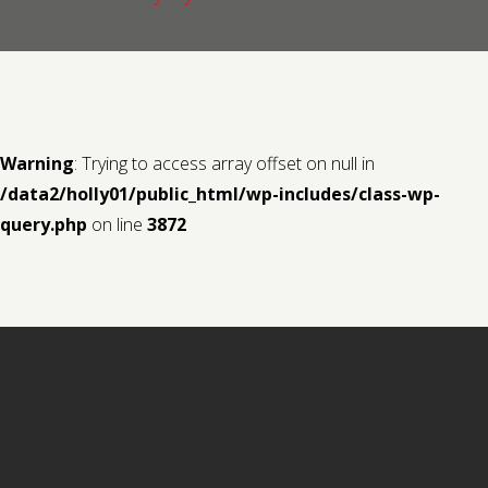
Contact us
Request a Film
Warning
: Trying to access array offset on null in
/data2/holly01/public_html/wp-includes/class-wp-
query.php
on line
3872