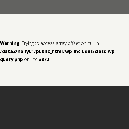
Contact us
Request a Film
Warning
: Trying to access array offset on null in
/data2/holly01/public_html/wp-includes/class-wp-
query.php
on line
3872