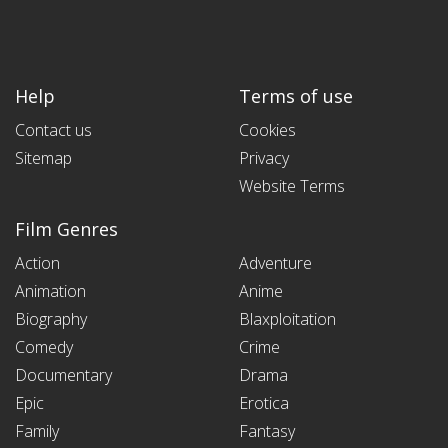
Help
Terms of use
Contact us
Cookies
Sitemap
Privacy
Website Terms
Film Genres
Action
Adventure
Animation
Anime
Biography
Blaxploitation
Comedy
Crime
Documentary
Drama
Epic
Erotica
Family
Fantasy