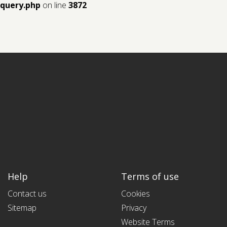
query.php
on line
3872
Help
Terms of use
Contact us
Cookies
Sitemap
Privacy
Website Terms