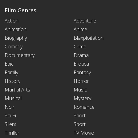
Film Genres
Action
Adventure
Animation
Anime
Biography
Blaxploitation
Comedy
Crime
Documentary
Drama
Epic
Erotica
Family
Fantasy
History
Horror
Martial Arts
Music
Musical
Mystery
Noir
Romance
Sci-Fi
Short
Silent
Sport
Thriller
TV Movie