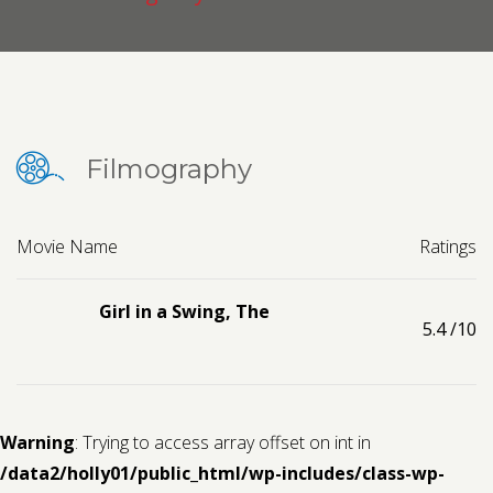
Contact us
Request a Film
Filmography
Movie Name
Ratings
Girl in a Swing, The
5.4
/10
Warning
: Trying to access array offset on int in
/data2/holly01/public_html/wp-includes/class-wp-