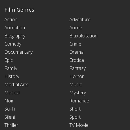
Film Genres
Action
Adventure
Animation
Anime
Biography
Blaxploitation
Comedy
Crime
Documentary
Drama
Epic
Erotica
Family
Fantasy
History
Horror
Martial Arts
Music
Musical
Mystery
Noir
Romance
Sci-Fi
Short
Silent
Sport
Thriller
TV Movie