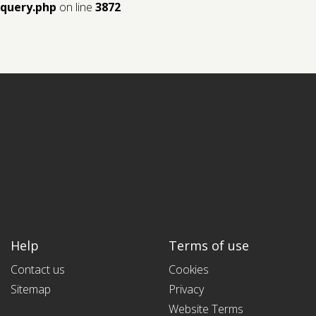
query.php
on line
3872
Help
Terms of use
Contact us
Cookies
Sitemap
Privacy
Website Terms