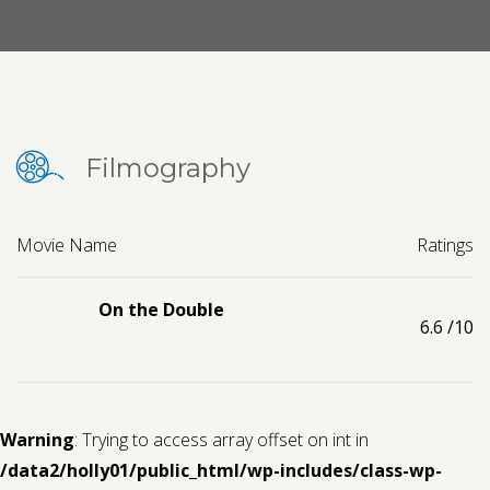
Contact us
Request a Film
Filmography
Movie Name
Ratings
On the Double
6.6
/10
Warning
: Trying to access array offset on int in
/data2/holly01/public_html/wp-includes/class-wp-