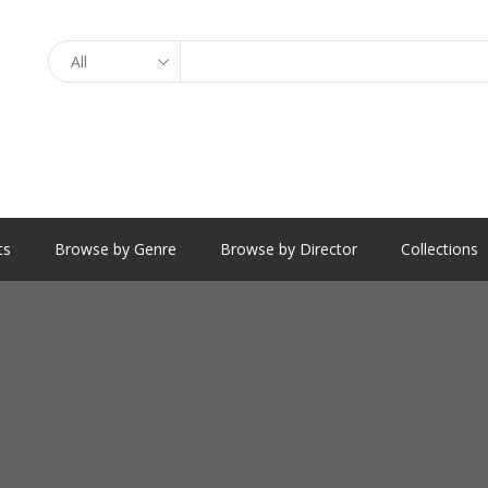
Search
ts
Browse by Genre
Browse by Director
Collections