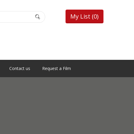
My List
(0)
Contact us
Request a Film