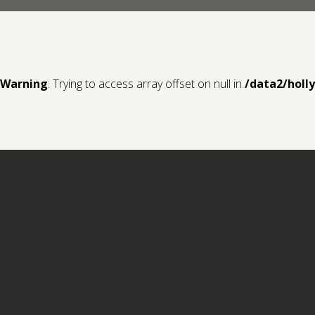
Warning
: Trying to access array offset on null in
/data2/holl