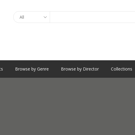
Search
ts
Browse by Genre
Browse by Director
Collections