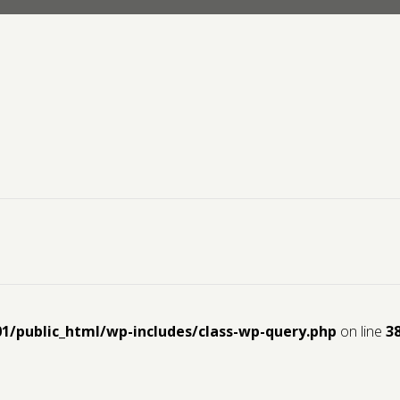
01/public_html/wp-includes/class-wp-query.php
on line
3