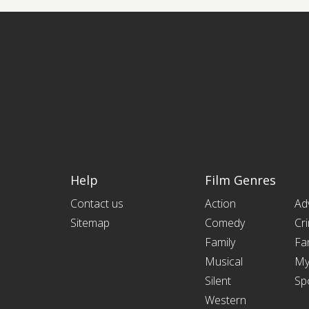
Help
Film Genres
Contact us
Action
Ad
Sitemap
Comedy
Cr
Family
Fa
Musical
My
Silent
Sp
Western