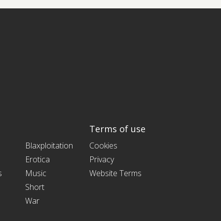
Terms of use
Blaxploitation
Cookies
Erotica
Privacy
s
Music
Website Terms
Short
War