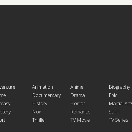
venture
Animation
Anime
Biography
ime
Documentary
Drama
Epic
ntasy
History
Horror
Martial Art
stery
Noir
Romance
Sci-Fi
ort
Thriller
TV Movie
TV Series