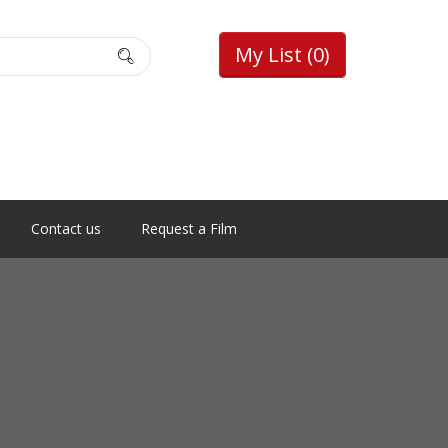
My List
(0)
Contact us
Request a Film