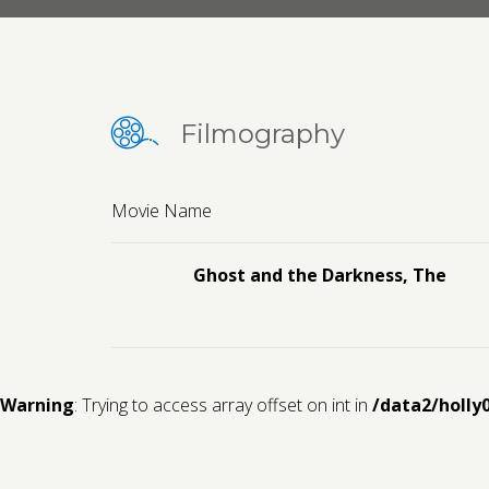
Filmography
Movie Name
Ghost and the Darkness, The
Warning
: Trying to access array offset on int in
/data2/holly