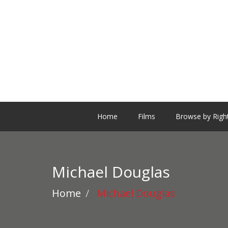
Home
Films
Browse by Righ
Michael Douglas
Home
Michael Douglas