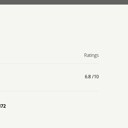
Ratings
6.8
/10
872