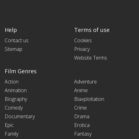
Help
Terms of use
Contact us
Cookies
Sitemap
Privacy
Website Terms
Film Genres
Action
Adventure
Animation
Anime
Biography
Blaxploitation
Comedy
Crime
Documentary
Drama
Epic
Erotica
Family
Fantasy