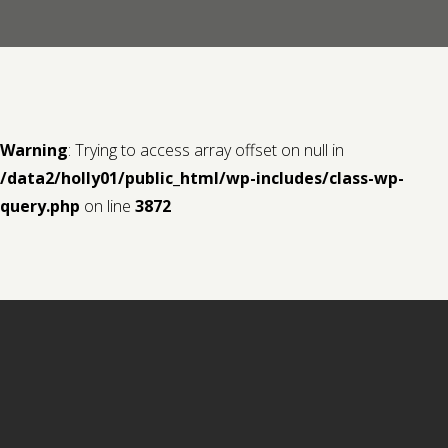
Contact us
Request a Film
Warning
: Trying to access array offset on null in
/data2/holly01/public_html/wp-includes/class-wp-
query.php
on line
3872