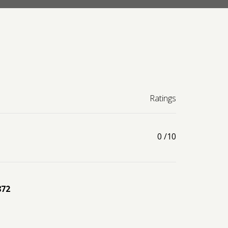
Ratings
0
/10
872