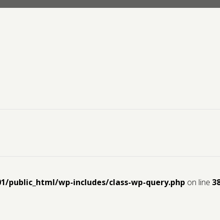
01/public_html/wp-includes/class-wp-query.php
on line
3