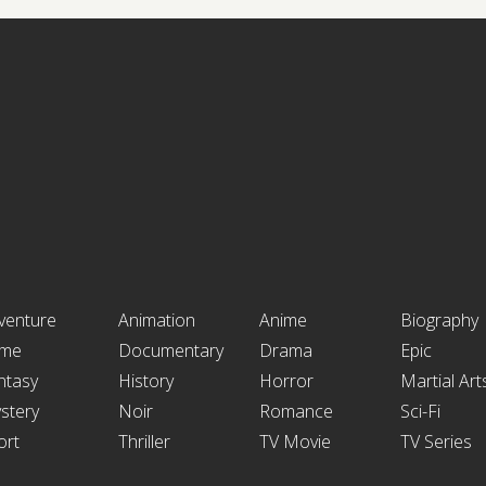
venture
Animation
Anime
Biography
ime
Documentary
Drama
Epic
ntasy
History
Horror
Martial Art
stery
Noir
Romance
Sci-Fi
ort
Thriller
TV Movie
TV Series