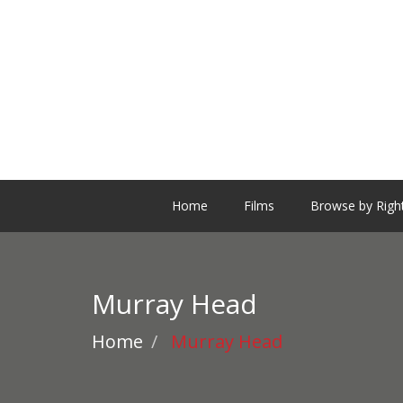
Home
Films
Browse by Righ
Murray Head
Home
Murray Head