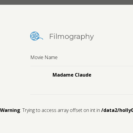
Filmography
Movie Name
Madame Claude
Warning
: Trying to access array offset on int in
/data2/holly