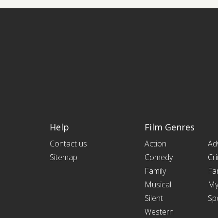
Help
Film Genres
Contact us
Action
Ad
Sitemap
Comedy
Cr
Family
Fa
Musical
My
Silent
Sp
Western