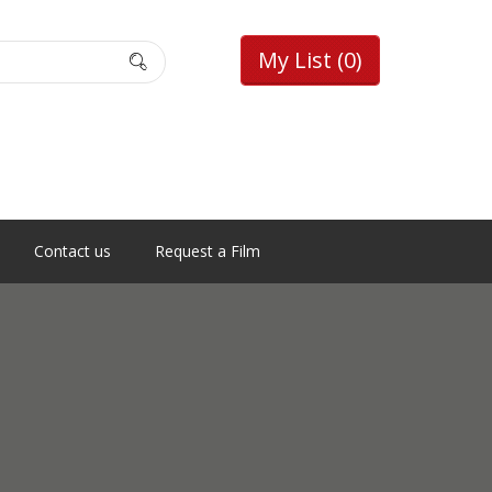
My List
(0)
Contact us
Request a Film