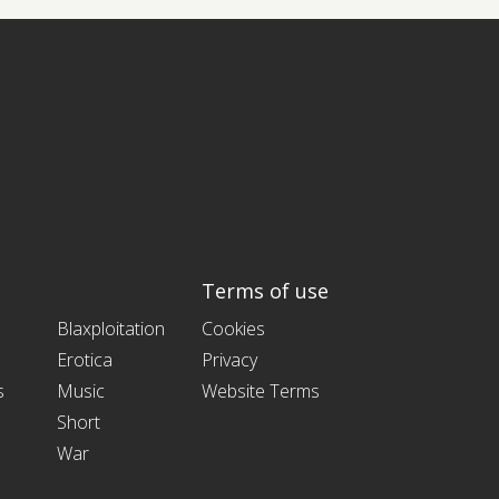
Terms of use
Blaxploitation
Cookies
Erotica
Privacy
s
Music
Website Terms
Short
War