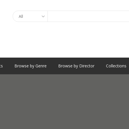
Search
ts
Browse by Genre
Browse by Director
Collections