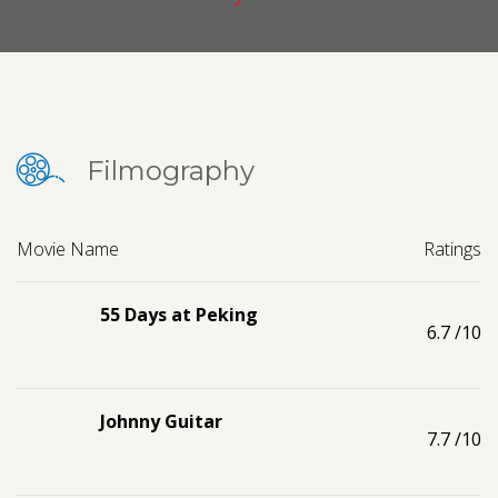
Contact us
Request a Film
Filmography
Movie Name
Ratings
55 Days at Peking
6.7
/10
Johnny Guitar
7.7
/10