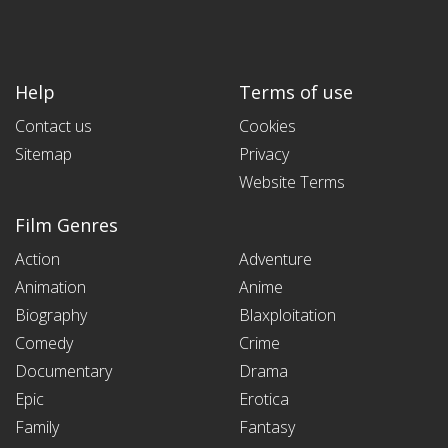
Help
Terms of use
Contact us
Cookies
Sitemap
Privacy
Website Terms
Film Genres
Action
Adventure
Animation
Anime
Biography
Blaxploitation
Comedy
Crime
Documentary
Drama
Epic
Erotica
Family
Fantasy