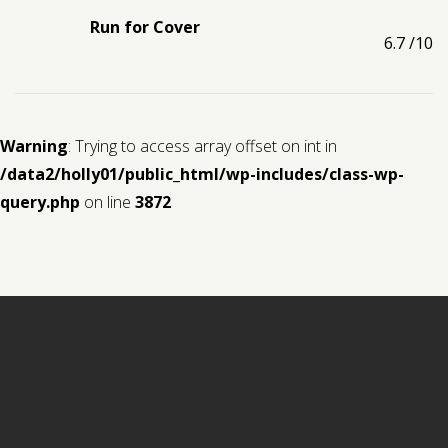
Run for Cover
6.7
/10
Warning
: Trying to access array offset on int in
/data2/holly01/public_html/wp-includes/class-wp-
query.php
on line
3872