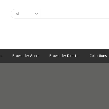
Search
ts
Browse by Genre
Browse by Director
Collections