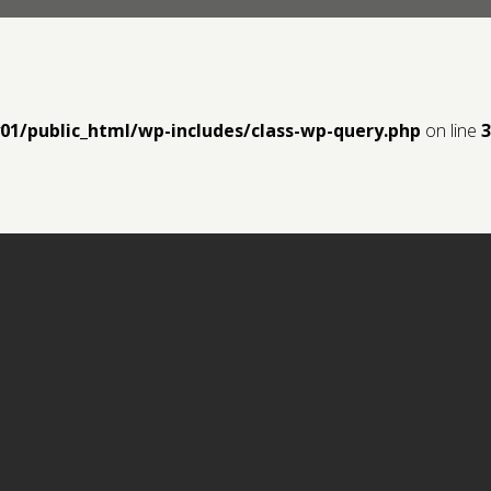
y01/public_html/wp-includes/class-wp-query.php
on line
3