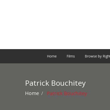
Home
Films
Browse by Righ
Patrick Bouchitey
Home
Patrick Bouchitey