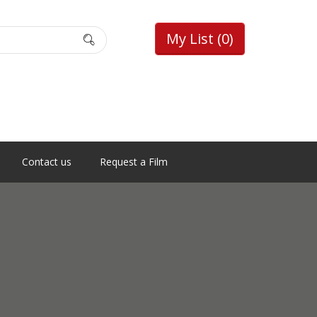
My List
(0)
Contact us
Request a Film