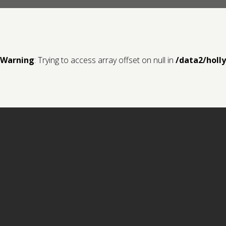
Warning
: Trying to access array offset on null in
/data2/holl