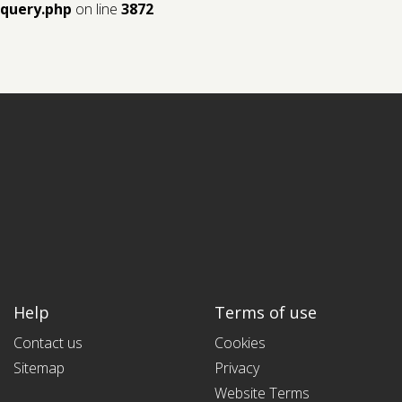
query.php
on line
3872
Help
Terms of use
Contact us
Cookies
Sitemap
Privacy
Website Terms