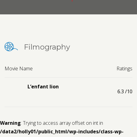
Contact us
Request a Film
Filmography
Movie Name
Ratings
L’enfant lion
6.3
/10
Warning
: Trying to access array offset on int in
/data2/holly01/public_html/wp-includes/class-wp-