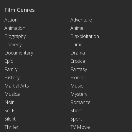
Film Genres
Action
Adventure
Animation
Anime
Biography
Blaxploitation
Comedy
Crime
Documentary
Drama
Epic
Erotica
Family
Fantasy
History
Horror
Martial Arts
Music
Musical
Mystery
Noir
Romance
Sci-Fi
Short
Silent
Sport
Thriller
TV Movie