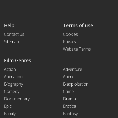
Help
Terms of use
Contact us
Cookies
Sitemap
Privacy
Website Terms
Film Genres
Action
Adventure
Animation
Anime
Biography
Blaxploitation
Comedy
Crime
Documentary
Drama
Epic
Erotica
Family
Fantasy