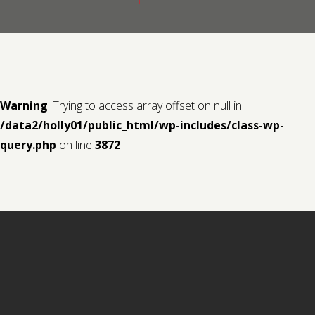
Contact us
Request a Film
Warning
: Trying to access array offset on null in
/data2/holly01/public_html/wp-includes/class-wp-
query.php
on line
3872