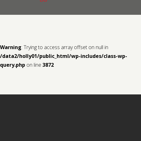
Contact us
Request a Film
Warning
: Trying to access array offset on null in
/data2/holly01/public_html/wp-includes/class-wp-
query.php
on line
3872