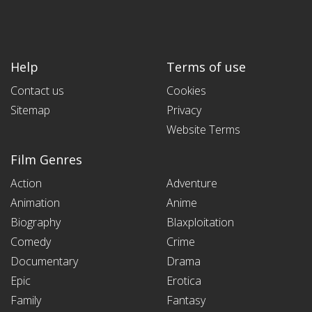
Help
Terms of use
Contact us
Cookies
Sitemap
Privacy
Website Terms
Film Genres
Action
Adventure
Animation
Anime
Biography
Blaxploitation
Comedy
Crime
Documentary
Drama
Epic
Erotica
Family
Fantasy