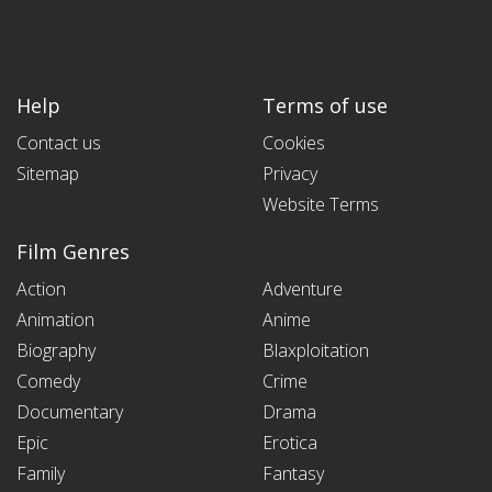
Help
Terms of use
Contact us
Cookies
Sitemap
Privacy
Website Terms
Film Genres
Action
Adventure
Animation
Anime
Biography
Blaxploitation
Comedy
Crime
Documentary
Drama
Epic
Erotica
Family
Fantasy