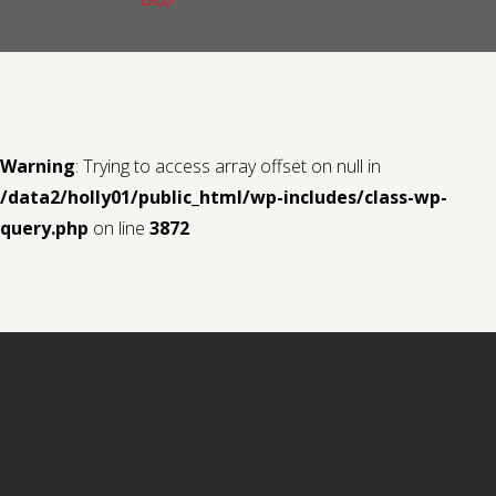
Contact us
Request a Film
Warning
: Trying to access array offset on null in
/data2/holly01/public_html/wp-includes/class-wp-
query.php
on line
3872